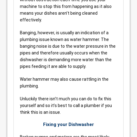
machine to stop this from happening as it also
means your dishes aren’t being cleaned
effectively.
Banging, however, is usually an indication of a
plumbing issue known as water hammer. The
banging noise is due to the water pressure in the
pipes and therefore usually occurs when the
dishwasher is demanding more water than the
pipes feeding it are able to supply.
Water hammer may also cause rattling in the
plumbing.
Unluckily there isn’t much you can do to fix this
yourself and so it’s best to call a plumber if you
think this is an issue.
Fixing your Dishwasher