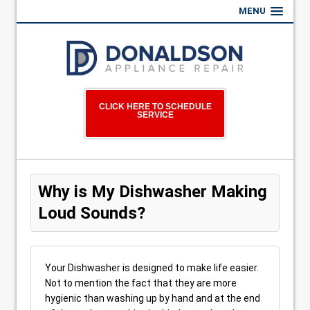
MENU
CLICK HERE TO SCHEDULE
SERVICE
Why is My Dishwasher Making
Loud Sounds?
Your Dishwasher is designed to make life easier.
Not to mention the fact that they are more
hygienic than washing up by hand and at the end