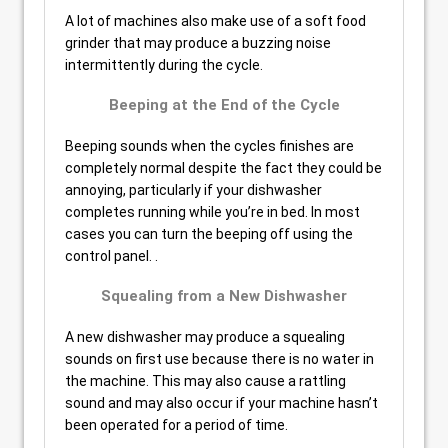
A lot of machines also make use of a soft food
grinder that may produce a buzzing noise
intermittently during the cycle.
Beeping at the End of the Cycle
Beeping sounds when the cycles finishes are
completely normal despite the fact they could be
annoying, particularly if your dishwasher
completes running while you’re in bed. In most
cases you can turn the beeping off using the
control panel. .
Squealing from a New Dishwasher
A new dishwasher may produce a squealing
sounds on first use because there is no water in
the machine. This may also cause a rattling
sound and may also occur if your machine hasn’t
been operated for a period of time.