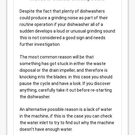
Despite the fact that plenty of dishwashers
could produce a grinding noise as part of their
routine operation if your dishwasher all of a
sudden develops a loud or unusual grinding sound
this is not considered a good sign and needs
further investigation.
The most common reason will be that
something has got stuck in either the waste
disposal or the drain impeller, and therefore is
knocking into the blades. in this case you should
pause the cycle and have a look. If you discover
anything, carefully take it out before re-starting
the dishwasher.
An alternative possible reason is a lack of water
in the machine, if this is the case you can check
the water inlet to try to find out why the machine
doesn’t have enough water.