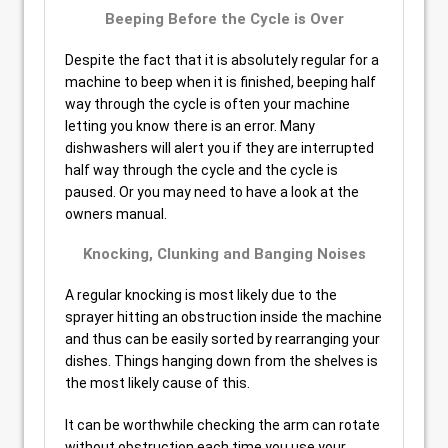
Beeping Before the Cycle is Over
Despite the fact that it is absolutely regular for a
machine to beep when it is finished, beeping half
way through the cycle is often your machine
letting you know there is an error. Many
dishwashers will alert you if they are interrupted
half way through the cycle and the cycle is
paused. Or you may need to have a look at the
owners manual.
Knocking, Clunking and Banging Noises
A regular knocking is most likely due to the
sprayer hitting an obstruction inside the machine
and thus can be easily sorted by rearranging your
dishes. Things hanging down from the shelves is
the most likely cause of this.
It can be worthwhile checking the arm can rotate
without obstruction each time you use your