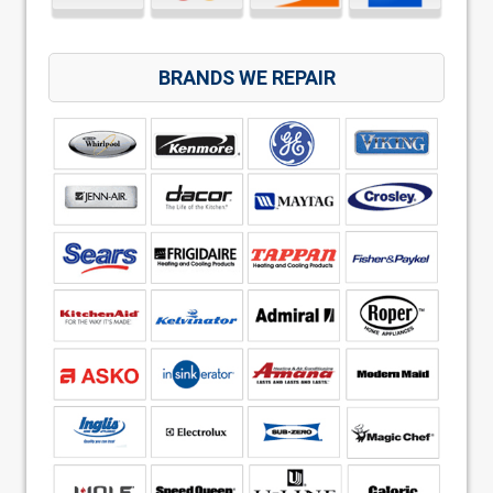
BRANDS WE REPAIR