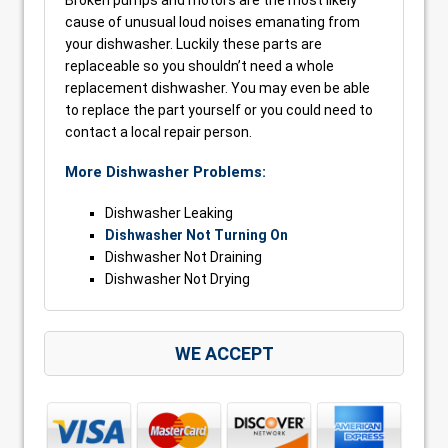
Broken pumps and motors are the most likely
cause of unusual loud noises emanating from
your dishwasher. Luckily these parts are
replaceable so you shouldn’t need a whole
replacement dishwasher. You may even be able
to replace the part yourself or you could need to
contact a local repair person.
More Dishwasher Problems:
Dishwasher Leaking
Dishwasher Not Turning On
Dishwasher Not Draining
Dishwasher Not Drying
WE ACCEPT