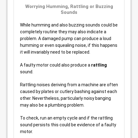
Worrying Humming, Rattling or Buzzing
Sounds
While humming and also buzzing sounds could be
completely routine they may also indicate a
problem. A damaged pump can produce a loud
humming or even squealing noise, if this happens
it will invariably need to be replaced.
A faulty motor could also produce a
rattling
sound.
Rattling noises deriving from a machine are often
caused by plates or cutlery bashing against each
other. Nevertheless, particularly noisy banging
may also be a plumbing problem.
To check, run an empty cycle and if the rattling
sound persists this could be evidence of a faulty
motor.