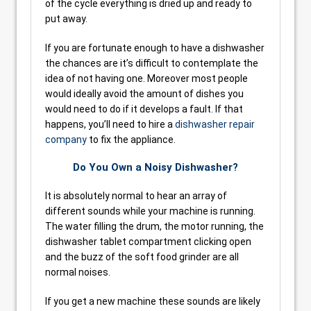
of the cycle everything is dried up and ready to
put away.
If you are fortunate enough to have a dishwasher
the chances are it’s difficult to contemplate the
idea of not having one. Moreover most people
would ideally avoid the amount of dishes you
would need to do if it develops a fault. If that
happens, you’ll need to hire a
dishwasher repair
company
to fix the appliance.
Do You Own a Noisy Dishwasher?
It is absolutely normal to hear an array of
different sounds while your machine is running.
The water filling the drum, the motor running, the
dishwasher tablet compartment clicking open
and the buzz of the soft food grinder are all
normal noises.
If you get a new machine these sounds are likely