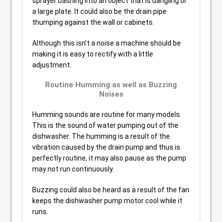
sprayer bashing into an object that is dangling or
a large plate. It could also be the drain pipe
thumping against the wall or cabinets.
Although this isn’t a noise a machine should be
making it is easy to rectify with a little
adjustment.
Routine Humming as well as Buzzing
Noises
Humming sounds are routine for many models.
This is the sound of water pumping out of the
dishwasher. The humming is a result of the
vibration caused by the drain pump and thus is
perfectly routine, it may also pause as the pump
may not run continuously.
Buzzing could also be heard as a result of the fan
keeps the dishwasher pump motor cool while it
runs.