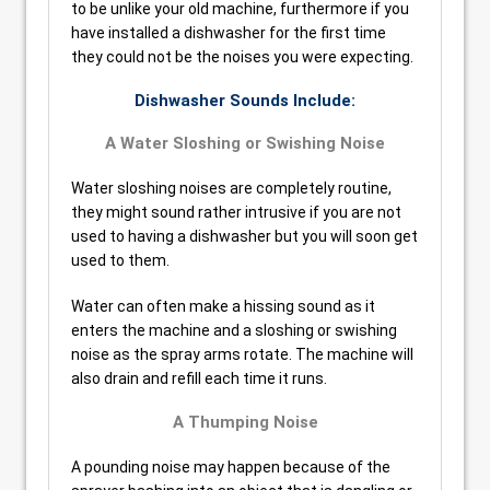
to be unlike your old machine, furthermore if you
have installed a dishwasher for the first time
they could not be the noises you were expecting.
Dishwasher Sounds Include:
A Water Sloshing or Swishing Noise
Water sloshing noises are completely routine,
they might sound rather intrusive if you are not
used to having a dishwasher but you will soon get
used to them.
Water can often make a hissing sound as it
enters the machine and a sloshing or swishing
noise as the spray arms rotate. The machine will
also drain and refill each time it runs.
A Thumping Noise
A pounding noise may happen because of the