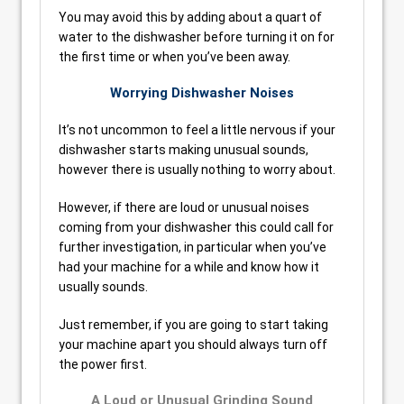
You may avoid this by adding about a quart of
water to the dishwasher before turning it on for
the first time or when you’ve been away.
Worrying Dishwasher Noises
It’s not uncommon to feel a little nervous if your
dishwasher starts making unusual sounds,
however there is usually nothing to worry about.
However, if there are loud or unusual noises
coming from your dishwasher this could call for
further investigation, in particular when you’ve
had your machine for a while and know how it
usually sounds.
Just remember, if you are going to start taking
your machine apart you should always turn off
the power first.
A Loud or Unusual Grinding Sound