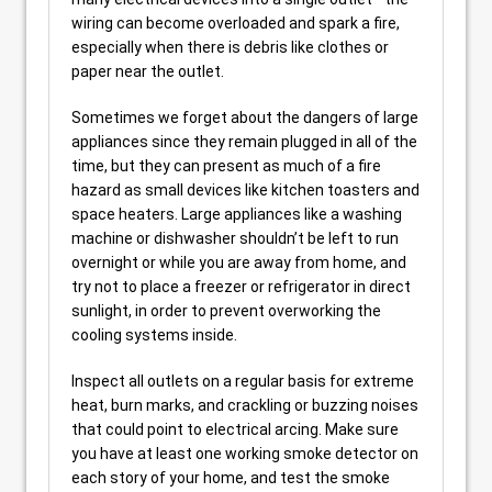
wiring can become overloaded and spark a fire,
especially when there is debris like clothes or
paper near the outlet.
Sometimes we forget about the dangers of large
appliances since they remain plugged in all of the
time, but they can present as much of a fire
hazard as small devices like kitchen toasters and
space heaters. Large appliances like a washing
machine or dishwasher shouldn’t be left to run
overnight or while you are away from home, and
try not to place a freezer or refrigerator in direct
sunlight, in order to prevent overworking the
cooling systems inside.
Inspect all outlets on a regular basis for extreme
heat, burn marks, and crackling or buzzing noises
that could point to electrical arcing. Make sure
you have at least one working smoke detector on
each story of your home, and test the smoke