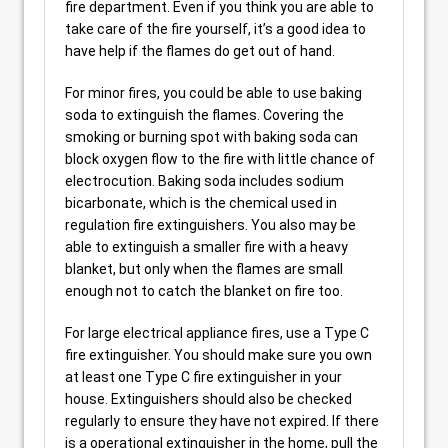
fire department. Even if you think you are able to
take care of the fire yourself, it’s a good idea to
have help if the flames do get out of hand.
For minor fires, you could be able to use baking
soda to extinguish the flames. Covering the
smoking or burning spot with baking soda can
block oxygen flow to the fire with little chance of
electrocution. Baking soda includes sodium
bicarbonate, which is the chemical used in
regulation fire extinguishers. You also may be
able to extinguish a smaller fire with a heavy
blanket, but only when the flames are small
enough not to catch the blanket on fire too.
For large electrical appliance fires, use a Type C
fire extinguisher. You should make sure you own
at least one Type C fire extinguisher in your
house. Extinguishers should also be checked
regularly to ensure they have not expired. If there
is a operational extinguisher in the home, pull the