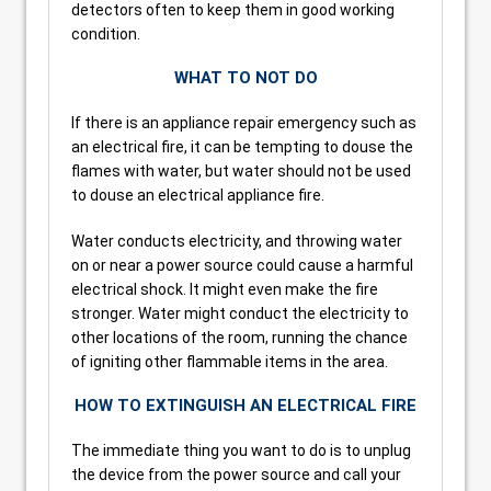
detectors often to keep them in good working
condition.
WHAT TO NOT DO
If there is an appliance repair emergency such as
an electrical fire, it can be tempting to douse the
flames with water, but water should not be used
to douse an electrical appliance fire.
Water conducts electricity, and throwing water
on or near a power source could cause a harmful
electrical shock. It might even make the fire
stronger. Water might conduct the electricity to
other locations of the room, running the chance
of igniting other flammable items in the area.
HOW TO EXTINGUISH AN ELECTRICAL FIRE
The immediate thing you want to do is to unplug
the device from the power source and call your