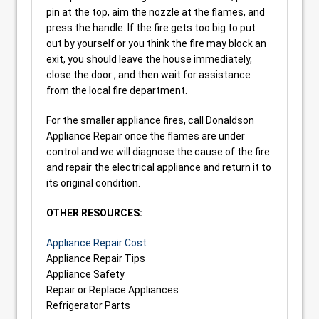
pin at the top, aim the nozzle at the flames, and
press the handle. If the fire gets too big to put
out by yourself or you think the fire may block an
exit, you should leave the house immediately,
close the door , and then wait for assistance
from the local fire department.
For the smaller appliance fires, call Donaldson
Appliance Repair once the flames are under
control and we will diagnose the cause of the fire
and repair the electrical appliance and return it to
its original condition.
OTHER RESOURCES:
Appliance Repair Cost
Appliance Repair Tips
Appliance Safety
Repair or Replace Appliances
Refrigerator Parts