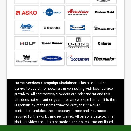
Home Services Campaign Disclaimer:
This site is a free
service to assist homeowners in connecting with local service
providers. All contractors/providers are independent and this
site does not warrant or guarantee any work performed. It is the
responsibility of the homeowner to verify that the hired
contractor furnishes the necessary license and insurance
required for the work being performed. All persons depicted in a
photo or video are actors or models and not contractors listed
on this site.