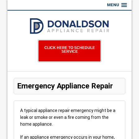
MENU
CLICK HERE TO SCHEDULE
SERVICE
Emergency Appliance Repair
A typical appliance repair emergency might be a
leak or smoke or even a fire coming from the
home appliance.
If an appliance emergency occurs in your home,