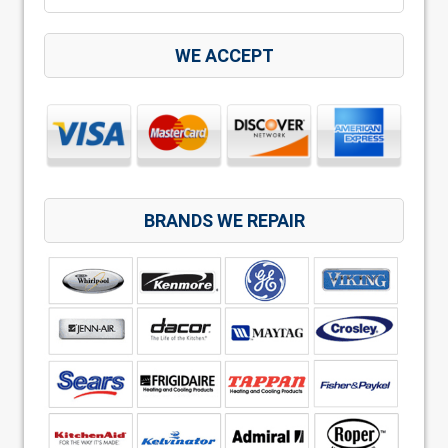
WE ACCEPT
BRANDS WE REPAIR