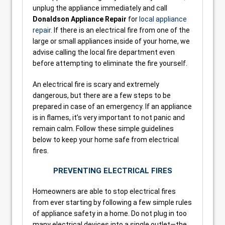
unplug the appliance immediately and call
Donaldson Appliance Repair
for
local appliance
repair
. If there is an electrical fire from one of the
large or small appliances inside of your home, we
advise calling the local fire department even
before attempting to eliminate the fire yourself.
An electrical fire is scary and extremely
dangerous, but there are a few steps to be
prepared in case of an emergency. If an appliance
is in flames, it’s very important to not panic and
remain calm. Follow these simple guidelines
below to keep your home safe from electrical
fires.
PREVENTING ELECTRICAL FIRES
Homeowners are able to stop electrical fires
from ever starting by following a few simple rules
of appliance safety in a home. Do not plug in too
many electrical devices into a single outlet—the